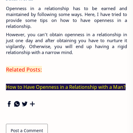
Openness in a relationship has to be earned and 
maintained by following some ways. Here, I have tried to 
provide some tips on how to have openness in a 
relationship.
However, you can’t obtain openness in a relationship in 
just one day and after obtaining you have to nurture it 
vigilantly. Otherwise, you will end up having a rigid 
relationship with a narrow mind.
Related Posts:
How to Have Openness in a Relationship with a Man?
Post a Comment