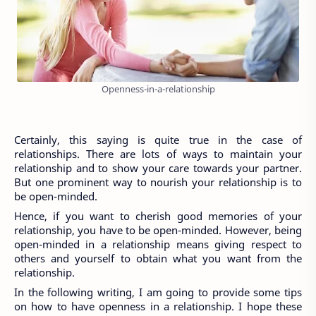
Openness-in-a-relationship
Certainly, this saying is quite true in the case of 
relationships. There are lots of ways to maintain your 
relationship and to show your care towards your partner. 
But one prominent way to nourish your relationship is to 
be open-minded.
Hence, if you want to cherish good memories of your 
relationship, you have to be open-minded. However, being 
open-minded in a relationship means giving respect to 
others and yourself to obtain what you want from the 
relationship.
In the following writing, I am going to provide some tips 
on how to have openness in a relationship. I hope these 