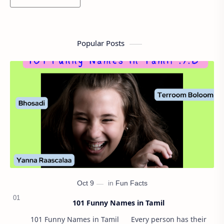
Popular Posts
101 Funny Names in Tamil
101 Funny Names in Tamil Every person has their