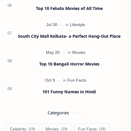
Top 10 Feluda Movies of All Time
South City Mall Kolkata- a Perfect Hang-Out Place
Top 10 Bengali Horror Movies
101 Funny Names in Hindi
Categories
Celebrity
Movies
Fun Facts