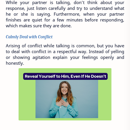
While your partner is talking, don’t think about your 
response, just listen carefully and try to understand what 
he or she is saying. Furthermore, when your partner 
finishes are quiet for a few minutes before responding, 
which makes sure they are done. 
Calmly Deal with Conflict
Arising of conflict while talking is common, but you have 
to deal with conflict in a respectful way. Instead of yelling 
or showing agitation explain your feelings openly and 
honestly. 