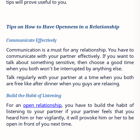
tips will prove useful to you.
Tips on How to Have Openness in a Relationship
Communicate Effectively
Communication is a must for any relationship. You have to 
communicate with your partner effectively. If you want to 
talk about something sensitive, then choose a good time 
when you both won’t be interrupted by anything else.
Talk regularly with your partner at a time when you both 
are free like after dinner when you guys are relaxing.
Build the Habit of Listening
For an 
open relationship
, you have to build the habit of 
listening to your partner if your partner feels that you 
heard him or her vigilantly, it will provoke him or her to be 
open in front of you next time. 