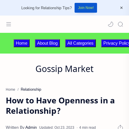
Looking for Relationship Tips?
Join Now!
Home
About Blog
All Categories
Privacy Polic
Gossip Market
Relationship
Home
How to Have Openness in a
Relationship?
4 min read