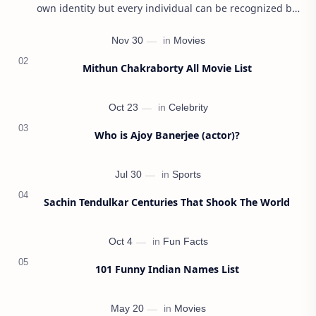
own identity but every individual can be recognized by
their name first. Parents usually give ca…
Mithun Chakraborty All Movie List
Who is Ajoy Banerjee (actor)?
Sachin Tendulkar Centuries That Shook The World
101 Funny Indian Names List