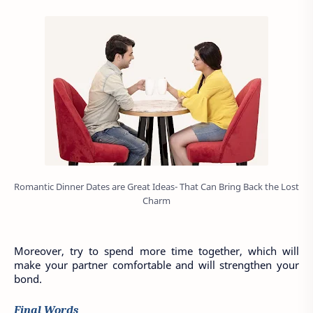
Romantic Dinner Dates are Great Ideas- That Can Bring Back the Lost
Charm
Moreover, try to spend more time together, which will 
make your partner comfortable and will strengthen your 
bond. 
Final Words