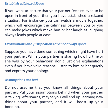
Establish a Relaxed Mood
If you want to ensure that your partner feels relieved to be 
open in front of you, then you have established a relaxed 
situation. For instance- you can watch a movie together, 
which will encourage the calmness between you or you 
can make jokes which make him or her laugh as laughing 
always leads people at ease.
Explanations and Justifications are not always good
Suppose you have done something which might have hurt 
your partner. While your partner is sharing how hurt he or 
she was by your behaviour, don’t just give explanations 
even if you have valid reasons. Listen to him or her quietly 
and express your apology.
Assumptions are bad
Do not assume that you know all things about your 
partner. Put your assumptions behind when your partner 
is talking. Afterwards, maybe you will end up learning new 
things about your partner, and it will boost up your 
bonding.