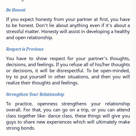
Be Honest
If you expect honesty from your partner at first, you have 
to be honest. Don’t lie about anything even if it's about a 
stressful matter. Honesty will assist in developing a healthy 
and open relationship.
Respect is Precious
You have to show respect for your partner’s thoughts, 
decisions, and feelings. If you refuse all of his/her thoughts 
or decisions, it will be disrespectful. To be open-minded, 
try to put yourself in other situations, and then you will 
realize their thoughts and feelings. 
Strengthen Your Relationship
To practice, openness strengthens your relationship 
overall. For that, you can go on a trip, or you can attend 
class together like- dance class, these things will give you 
guys to share new experiences which will ultimately make 
strong bonds. 