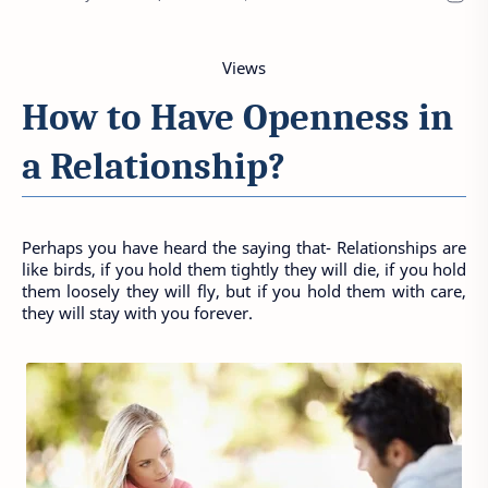
Views
How to Have Openness in 
a Relationship?
Perhaps you have heard the saying that- Relationships are 
like birds, if you hold them tightly they will die, if you hold 
them loosely they will fly, but if you hold them with care, 
they will stay with you forever.